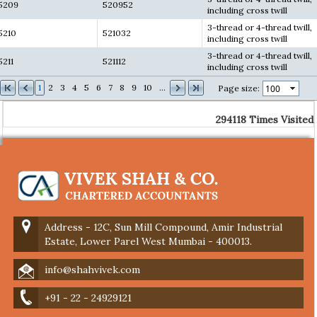
5209
520952
including cross twill
3-thread or 4-thread twill,
5210
521032
including cross twill
3-thread or 4-thread twill,
5211
521112
including cross twill
1
2
3
4
5
6
7
8
9
10
...
Page size:
294118
Times Visited
Address - 12C, Sun Mill Compound, Amir Industrial
Estate, Lower Parel West Mumbai - 400013.
info@shahvivek.com
+91 - 22 - 24929121