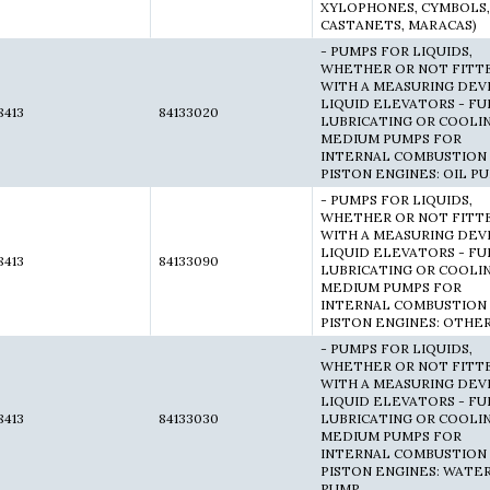
XYLOPHONES, CYMBOLS,
CASTANETS, MARACAS)
- PUMPS FOR LIQUIDS,
WHETHER OR NOT FITT
WITH A MEASURING DEVI
LIQUID ELEVATORS - FU
8413
84133020
LUBRICATING OR COOLI
MEDIUM PUMPS FOR
INTERNAL COMBUSTION
PISTON ENGINES: OIL P
- PUMPS FOR LIQUIDS,
WHETHER OR NOT FITT
WITH A MEASURING DEVI
LIQUID ELEVATORS - FU
8413
84133090
LUBRICATING OR COOLI
MEDIUM PUMPS FOR
INTERNAL COMBUSTION
PISTON ENGINES: OTHE
- PUMPS FOR LIQUIDS,
WHETHER OR NOT FITT
WITH A MEASURING DEVI
LIQUID ELEVATORS - FU
8413
84133030
LUBRICATING OR COOLI
MEDIUM PUMPS FOR
INTERNAL COMBUSTION
PISTON ENGINES: WATE
PUMP