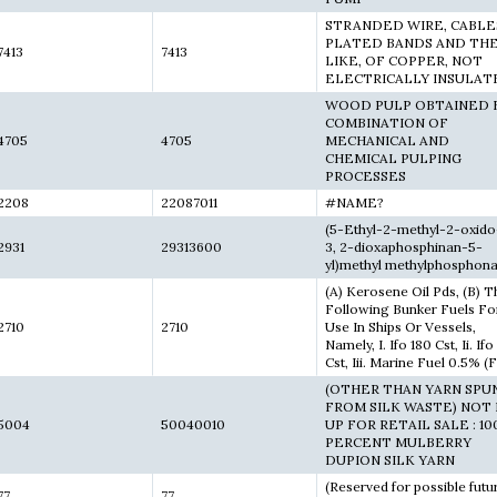
STRANDED WIRE, CABLE
PLATED BANDS AND TH
7413
7413
LIKE, OF COPPER, NOT
ELECTRICALLY INSULAT
WOOD PULP OBTAINED B
COMBINATION OF
4705
4705
MECHANICAL AND
CHEMICAL PULPING
PROCESSES
2208
22087011
#NAME?
(5-Ethyl-2-methyl-2-oxido
2931
29313600
3, 2-dioxaphosphinan-5-
yl)methyl methylphosphona
(A) Kerosene Oil Pds, (B) T
Following Bunker Fuels Fo
2710
2710
Use In Ships Or Vessels,
Namely, I. Ifo 180 Cst, Ii. If
Cst, Iii. Marine Fuel 0.5% (
(OTHER THAN YARN SPU
FROM SILK WASTE) NOT
5004
50040010
UP FOR RETAIL SALE : 10
PERCENT MULBERRY
DUPION SILK YARN
(Reserved for possible futu
77
77