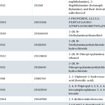
naphthylamine), 2-
2921
292145
Naphthylamine (betanaph
thylamine) and their derivat
salts thereof
1-PROPENDE, 1,1,3,3,3,-
2903
29033011
PENTAFLUORO-
2(TRIFLUOROMETHYL(PF
2-(N, N-
2930
29306000
Diethylamino)ethanethiol
2-(N, N-
2921
29211300
Diethylamino)ethylchloride
hydrochloride
2-(N, N-Diisopropylamino)
2922
29221800
ethanol
2-(N, N-
2921
29211400
Diisopropylamino)ethylchl
hydrochloride
2, 2-Diphenyl-2-hydroxyac
2918
29181700
acid (benzilic acid)
2, 4, 6-Tripropyl-1, 3, 5, 2, 4
2931
29313500
trioxatriphosphinane 2, 4, 6
trioxide
2904
29049910
2, 5 dichloronitrobenzene
2,4,6-tri(2,4-dygydroxyl-3-