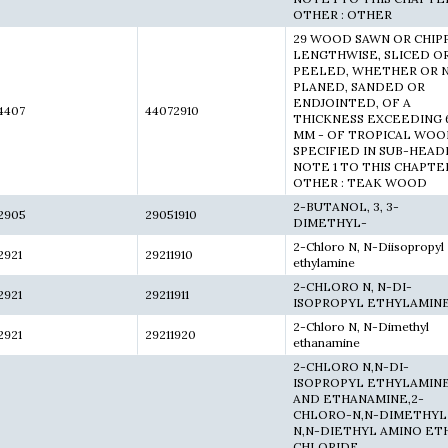
OTHER : OTHER
29 WOOD SAWN OR CHIP
LENGTHWISE, SLICED O
PEELED, WHETHER OR 
PLANED, SANDED OR
ENDJOINTED, OF A
4407
44072910
THICKNESS EXCEEDING 
MM - OF TROPICAL WO
SPECIFIED IN SUB-HEAD
NOTE 1 TO THIS CHAPTER
OTHER : TEAK WOOD
2-BUTANOL, 3, 3-
2905
29051910
DIMETHYL-
2-Chloro N, N-Diisopropyl
2921
29211910
ethylamine
2-CHLORO N, N-DI-
2921
29211911
ISOPROPYL ETHYLAMIN
2-Chloro N, N-Dimethyl
2921
29211920
ethanamine
2-CHLORO N,N-DI-
ISOPROPYL ETHYLAMIN
AND ETHANAMINE,2-
CHLORO-N,N-DIMETHYL
N,N-DIETHYL AMINO ET
CHLORIDE