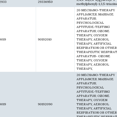
2933
29336950
methylphenyl)-1,3,5-triazin
20 MECHANO-THERAPY
APPLIANCES; MASSAGE
APPARATUS;
PSYCHOLOGICAL
APTITUDE-TESTING
APPARATUS; OZONE
THERAPY, OXYGEN
9019
90192010
THERAPY, AEROSOL
THERAPY, ARTIFICIAL
RESPIRATION OR OTHER
THERAPEUTIC RESPIRA
APPARATUS- OZONE
THERAPY, OXYGEN
THERAPY, AEROSOL
THERAPY,
20 MECHANO-THERAPY
APPLIANCES; MASSAGE
APPARATUS;
PSYCHOLOGICAL
APTITUDE-TESTING
APPARATUS; OZONE
THERAPY, OXYGEN
9019
90192090
THERAPY, AEROSOL
THERAPY, ARTIFICIAL
RESPIRATION OR OTHER
THERAPEUTIC RESPIRA