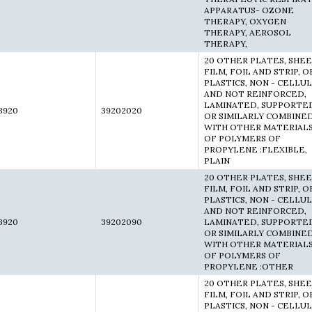
APPARATUS- OZONE
THERAPY, OXYGEN
THERAPY, AEROSOL
THERAPY,
20 OTHER PLATES, SHEE
FILM, FOIL AND STRIP, O
PLASTICS, NON - CELLU
AND NOT REINFORCED,
LAMINATED, SUPPORTE
3920
39202020
OR SIMILARLY COMBINE
WITH OTHER MATERIALS
OF POLYMERS OF
PROPYLENE :FLEXIBLE,
PLAIN
20 OTHER PLATES, SHEE
FILM, FOIL AND STRIP, O
PLASTICS, NON - CELLU
AND NOT REINFORCED,
3920
39202090
LAMINATED, SUPPORTE
OR SIMILARLY COMBINE
WITH OTHER MATERIALS
OF POLYMERS OF
PROPYLENE :OTHER
20 OTHER PLATES, SHEE
FILM, FOIL AND STRIP, O
PLASTICS, NON - CELLU