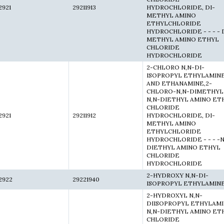
2921
29211913
HYDROCHLORIDE, DI-
METHYL AMINO
ETHYLCHLORIDE
HYDROCHLORIDE - - - - 
METHYL AMINO ETHYL
CHLORIDE
HYDROCHLORIDE
2-CHLORO N,N-DI-
ISOPROPYL ETHYLAMIN
AND ETHANAMINE,2-
CHLORO-N,N-DIMETHYL
N,N-DIETHYL AMINO ET
CHLORIDE
2921
29211912
HYDROCHLORIDE, DI-
METHYL AMINO
ETHYLCHLORIDE
HYDROCHLORIDE - - - -N
DIETHYL AMINO ETHYL
CHLORIDE
HYDROCHLORIDE
2-HYDROXY N,N-DI-
2922
29221940
ISOPROPYL ETHYLAMIN
2-HYDROXYL N,N-
DIISOPROPYL ETHYLAMI
N,N-DIETHYL AMINO ET
CHLORIDE