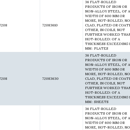
36 FLAT-ROLLED
PRODUCTS OF IRON OR
NON-ALLOY STEEL, OF 
WIDTH OF 600 MM OR
MORE, HOT-ROLLED, N
7208
72083610
CLAD, PLATED OR COAT
OTHER, IN COILS, NOT
FURTHER WORKED THA
HOT-ROLLED: OF A
THICKNESS EXCEEDING 
MM : PLATES
36 FLAT-ROLLED
PRODUCTS OF IRON OR
NON-ALLOY STEEL, OF 
WIDTH OF 600 MM OR
MORE, HOT-ROLLED, N
7208
72083630
CLAD, PLATED OR COAT
OTHER, IN COILS, NOT
FURTHER WORKED THA
HOT-ROLLED: OF A
THICKNESS EXCEEDING 
MM : SHEETS
36 FLAT-ROLLED
PRODUCTS OF IRON OR
NON-ALLOY STEEL, OF 
WIDTH OF 600 MM OR
MORE, HOT-ROLLED, N