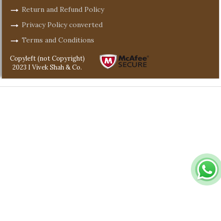
Return and Refund Policy
Privacy Policy converted
Terms and Conditions
Copyleft (not Copyright)
2023 I Vivek Shah & Co.