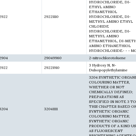
HYDROCHLORIDE, DI-
ETHYL AMINO
ETHANETHIOL
2922
29221110
HYDROCHLORIDE, DI-
METHYL AMINO ETHYL
CHLORIDE
HYDROCHLORIDE, DI-
METHYL AMINO
ETHANETHIOL, DI-MET
AMINO ETHANETHIOL
HYDROCHLORIDE- - - M
2904
29049960
2-nitrochlorotoluene
3 Hydroxy N, N-
2922
29221910
Dulsopopylethylamine
3204 SYNTHETIC ORGAN
COLOURING MATTER,
WHETHER OR NOT
CHEMICALLY DEFINED;
PREPARATIONS AS
SPECIFIED IN NOTE 3 TO
THIS CHAPTER BASED O
3204
32041111
SYNTHETIC ORGANIC
COLOURING MATTER;
SYNTHETIC ORGANIC
PRODUCTS OF A KIND U
AS FLUORESCENT
BRIGHTENING AGENTS O