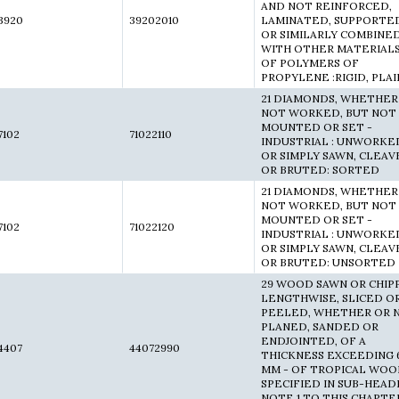
AND NOT REINFORCED,
3920
39202010
LAMINATED, SUPPORTE
OR SIMILARLY COMBINE
WITH OTHER MATERIALS
OF POLYMERS OF
PROPYLENE :RIGID, PLAI
21 DIAMONDS, WHETHER
NOT WORKED, BUT NOT
MOUNTED OR SET -
7102
71022110
INDUSTRIAL : UNWORKE
OR SIMPLY SAWN, CLEA
OR BRUTED: SORTED
21 DIAMONDS, WHETHER
NOT WORKED, BUT NOT
MOUNTED OR SET -
7102
71022120
INDUSTRIAL : UNWORKE
OR SIMPLY SAWN, CLEA
OR BRUTED: UNSORTED
29 WOOD SAWN OR CHIP
LENGTHWISE, SLICED O
PEELED, WHETHER OR 
PLANED, SANDED OR
ENDJOINTED, OF A
4407
44072990
THICKNESS EXCEEDING 
MM - OF TROPICAL WO
SPECIFIED IN SUB-HEAD
NOTE 1 TO THIS CHAPTER