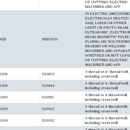
OF CUTTING; ELECTRIC
MACHINES AND APP
39 ELECTRIC (INCLUDIN
ELECTRICALLY HEATED
GAS), LASER OR OTHER
LIGHT OR PHOTO BEAM,
ULTRASONIC, ELECTRO
BEAM, MAGNETIC PULSE
8515
85153920
PLASMA ARC SOLDERING
BRAZING OR WELDING
MACHINES AND APPARAT
WHETHER OR NOT CAPA
OF CUTTING; ELECTRIC
MACHINES AND APP
3-thread or 4- thread twill,
5208
520833
including cross twill
3-thread or 4- thread twill,
5208
520843
including cross twill
3-thread or 4-thread twill,
5209
520912
including cross twill
3-thread or 4-thread twill,
5209
520922
including cross twill
3-thread or 4-thread twill,
5209
520932
including cross twill
3-thread or 4-thread twill,