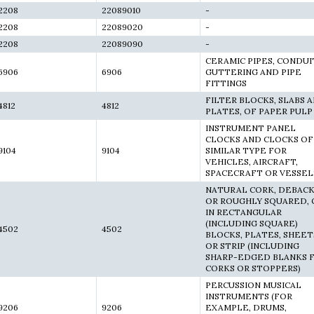
2208
22089010
-
2208
22089020
-
2208
22089090
-
CERAMIC PIPES, CONDUI
6906
6906
GUTTERING AND PIPE
FITTINGS
FILTER BLOCKS, SLABS 
4812
4812
PLATES, OF PAPER PULP
INSTRUMENT PANEL
CLOCKS AND CLOCKS OF
9104
9104
SIMILAR TYPE FOR
VEHICLES, AIRCRAFT,
SPACECRAFT OR VESSEL
NATURAL CORK, DEBAC
OR ROUGHLY SQUARED, 
IN RECTANGULAR
(INCLUDING SQUARE)
4502
4502
BLOCKS, PLATES, SHEET
OR STRIP (INCLUDING
SHARP-EDGED BLANKS 
CORKS OR STOPPERS)
PERCUSSION MUSICAL
INSTRUMENTS (FOR
9206
9206
EXAMPLE, DRUMS,