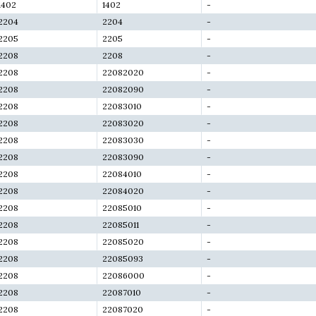
1402
1402
-
2204
2204
-
2205
2205
-
2208
2208
-
2208
22082020
-
2208
22082090
-
2208
22083010
-
2208
22083020
-
2208
22083030
-
2208
22083090
-
2208
22084010
-
2208
22084020
-
2208
22085010
-
2208
22085011
-
2208
22085020
-
2208
22085093
-
2208
22086000
-
2208
22087010
-
2208
22087020
-