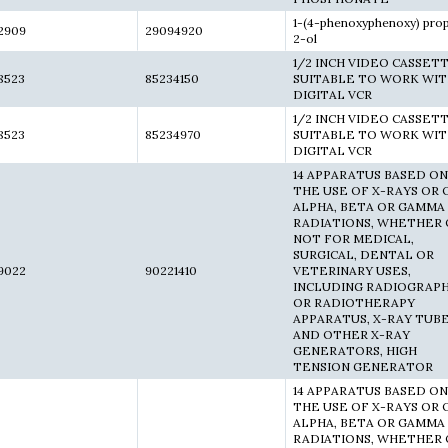
1-(4-phenoxyphenoxy) pro
2909
29094920
2-ol
1/2 INCH VIDEO CASSET
8523
85234150
SUITABLE TO WORK WI
DIGITAL VCR
1/2 INCH VIDEO CASSET
8523
85234970
SUITABLE TO WORK WI
DIGITAL VCR
14 APPARATUS BASED ON
THE USE OF X-RAYS OR 
ALPHA, BETA OR GAMMA
RADIATIONS, WHETHER 
NOT FOR MEDICAL,
SURGICAL, DENTAL OR
9022
90221410
VETERINARY USES,
INCLUDING RADIOGRAP
OR RADIOTHERAPY
APPARATUS, X-RAY TUB
AND OTHER X-RAY
GENERATORS, HIGH
TENSION GENERATOR
14 APPARATUS BASED ON
THE USE OF X-RAYS OR 
ALPHA, BETA OR GAMMA
RADIATIONS, WHETHER 