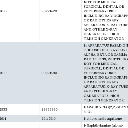
NOT FOR MEDICAL,
SURGICAL, DENTAL OR
9022
90221420
VETERINARY USES,
INCLUDING RADIOGRAP
OR RADIOTHERAPY
APPARATUS, X-RAY TUB
AND OTHER X-RAY
GENERATORS, HIGH
TENSION GENERATOR
14 APPARATUS BASED ON
THE USE OF X-RAYS OR 
ALPHA, BETA OR GAMMA
RADIATIONS, WHETHER 
NOT FOR MEDICAL,
SURGICAL, DENTAL OR
9022
90221490
VETERINARY USES,
INCLUDING RADIOGRAP
OR RADIOTHERAPY
APPARATUS, X-RAY TUB
AND OTHER X-RAY
GENERATORS, HIGH
TENSION GENERATOR
1-AZABICYCLO(2,2,2)OCT
2933
29333930
3-OL
2914
29147910
1-chloro anthraquinone
1-Naphthylamine (alpha-