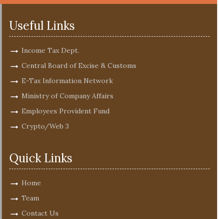
Useful Links
Income Tax Dept.
Central Board of Excise & Customs
E-Tax Information Network
Ministry of Company Affairs
Employees Provident Fund
Crypto/Web 3
Quick Links
Home
Team
Contact Us