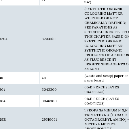
use)
(SYNTHETIC ORGANIC
COLOURING MATTER,
WHETHER OR NOT
CHEMICALLY DEFINED;
PREPARATIONS AS
SPECIFIED IN NOTE 3 TO
THIS CHAPTER BASED O
3204
32041511
SYNTHETIC ORGANIC
COLOURING MATTER;
SYNTHETIC ORGANIC
PRODUCTS OF A KIND U
AS FLUORESCENT
BRIGHTENING AGENTS O
AS LUMI
(waste and scrap) paper or
48
48
paperboard
0%E PERCH (LATES
304
3043300
0%OTICUS)
0%E PERCH (LATES
304
3046300
0%OTICUS)
1 PROPANAMINIUM N,N,N
TRIMETHYL 3-[1-OXO-9-
2931
29310061
OCTADECENYL AMINO] -(
METHYL METHYL
PHOSPHONATE