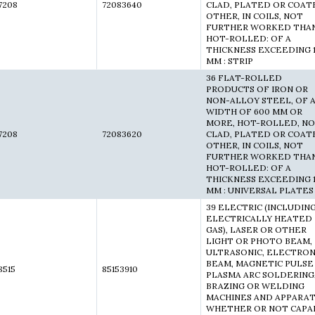
7208
72083640
CLAD, PLATED OR COAT
OTHER, IN COILS, NOT
FURTHER WORKED THA
HOT-ROLLED: OF A
THICKNESS EXCEEDING 
MM : STRIP
36 FLAT-ROLLED
PRODUCTS OF IRON OR
NON-ALLOY STEEL, OF 
WIDTH OF 600 MM OR
MORE, HOT-ROLLED, N
7208
72083620
CLAD, PLATED OR COAT
OTHER, IN COILS, NOT
FURTHER WORKED THA
HOT-ROLLED: OF A
THICKNESS EXCEEDING 
MM : UNIVERSAL PLATES
39 ELECTRIC (INCLUDIN
ELECTRICALLY HEATED
GAS), LASER OR OTHER
LIGHT OR PHOTO BEAM,
ULTRASONIC, ELECTRO
BEAM, MAGNETIC PULSE
8515
85153910
PLASMA ARC SOLDERING
BRAZING OR WELDING
MACHINES AND APPARAT
WHETHER OR NOT CAPA