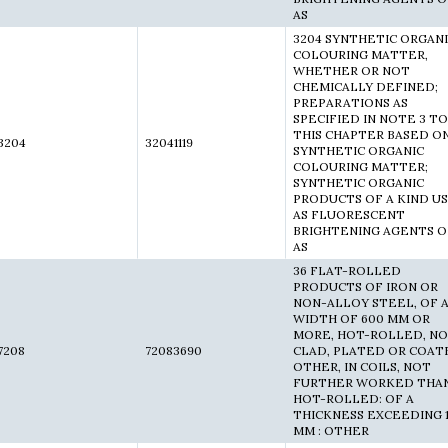
AS
3204 SYNTHETIC ORGAN
COLOURING MATTER,
WHETHER OR NOT
CHEMICALLY DEFINED;
PREPARATIONS AS
SPECIFIED IN NOTE 3 TO
THIS CHAPTER BASED O
3204
32041119
SYNTHETIC ORGANIC
COLOURING MATTER;
SYNTHETIC ORGANIC
PRODUCTS OF A KIND U
AS FLUORESCENT
BRIGHTENING AGENTS O
AS
36 FLAT-ROLLED
PRODUCTS OF IRON OR
NON-ALLOY STEEL, OF 
WIDTH OF 600 MM OR
MORE, HOT-ROLLED, N
7208
72083690
CLAD, PLATED OR COAT
OTHER, IN COILS, NOT
FURTHER WORKED THA
HOT-ROLLED: OF A
THICKNESS EXCEEDING 
MM : OTHER