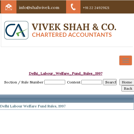
info@shahvivek.com
+91 22 24929121
Togg
navi
Delhi_Labour_Welfare_Fund_Rules_1997
Section / Rule Number
Content
Delhi Labour Welfare Fund Rules, 1997