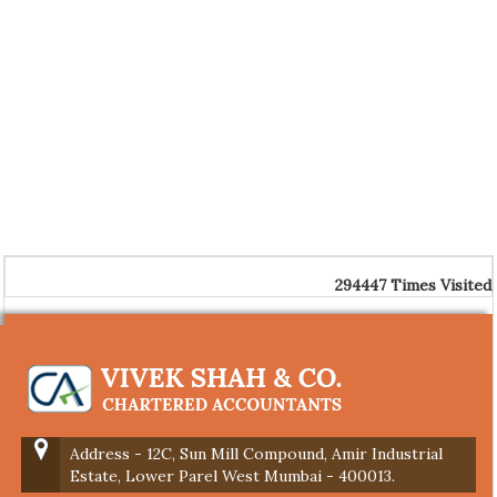
294447
Times Visited
Address - 12C, Sun Mill Compound, Amir Industrial
Estate, Lower Parel West Mumbai - 400013.