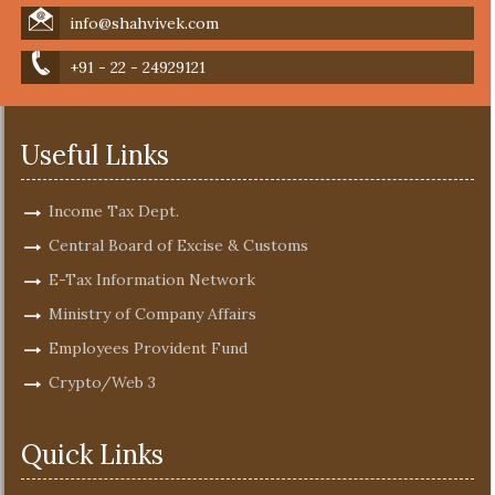
info@shahvivek.com
+91 - 22 - 24929121
Useful Links
Income Tax Dept.
Central Board of Excise & Customs
E-Tax Information Network
Ministry of Company Affairs
Employees Provident Fund
Crypto/Web 3
Quick Links