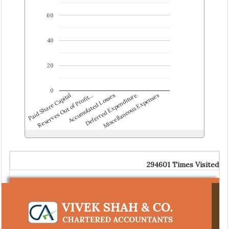
60
40
20
0
Paid Share Capital
Reserves Out of Profit…
Accumulated Losses
Deferred Expenditure
Miscellaneous Expenses
294601
Times Visited