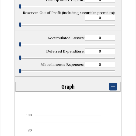
Reserves Out of Profit (including securities premium):
Accumulated Losses:
Deferred Expenditure:
Miscellaneous Expenses:
Graph
100
80