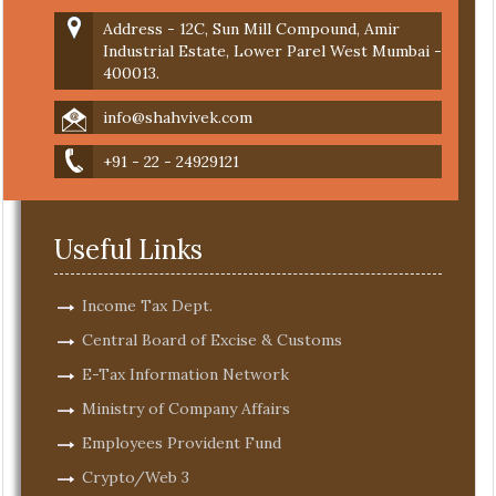
Address - 12C, Sun Mill Compound, Amir
Industrial Estate, Lower Parel West Mumbai -
400013.
info@shahvivek.com
+91 - 22 - 24929121
Useful Links
Income Tax Dept.
Central Board of Excise & Customs
E-Tax Information Network
Ministry of Company Affairs
Employees Provident Fund
Crypto/Web 3