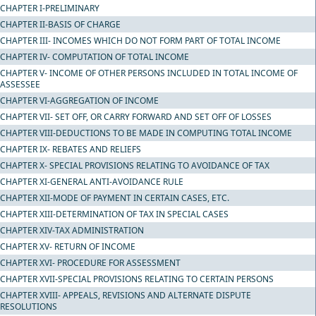
CHAPTER I-PRELIMINARY
CHAPTER II-BASIS OF CHARGE
CHAPTER III- INCOMES WHICH DO NOT FORM PART OF TOTAL INCOME
CHAPTER IV- COMPUTATION OF TOTAL INCOME
CHAPTER V- INCOME OF OTHER PERSONS INCLUDED IN TOTAL INCOME OF
ASSESSEE
CHAPTER VI-AGGREGATION OF INCOME
CHAPTER VII- SET OFF, OR CARRY FORWARD AND SET OFF OF LOSSES
CHAPTER VIII-DEDUCTIONS TO BE MADE IN COMPUTING TOTAL INCOME
CHAPTER IX- REBATES AND RELIEFS
CHAPTER X- SPECIAL PROVISIONS RELATING TO AVOIDANCE OF TAX
CHAPTER XI-GENERAL ANTI-AVOIDANCE RULE
CHAPTER XII-MODE OF PAYMENT IN CERTAIN CASES, ETC.
CHAPTER XIII-DETERMINATION OF TAX IN SPECIAL CASES
CHAPTER XIV-TAX ADMINISTRATION
CHAPTER XV- RETURN OF INCOME
CHAPTER XVI- PROCEDURE FOR ASSESSMENT
CHAPTER XVII-SPECIAL PROVISIONS RELATING TO CERTAIN PERSONS
CHAPTER XVIII- APPEALS, REVISIONS AND ALTERNATE DISPUTE
RESOLUTIONS