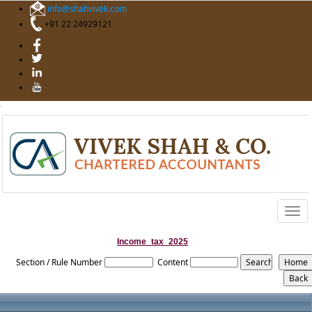
info@shahvivek.com
+91 22 24929121
Togg
navig
Income_tax_2025
Section / Rule Number
Content