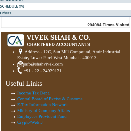
SCHEDULE XVI
Others
294084
Times Visited
Address - 12C, Sun Mill Compound, Amir Industrial
Estate, Lower Parel West Mumbai - 400013.
info@shahvivek.com
+91 - 22 - 24929121
Useful Links
Income Tax Dept.
Central Board of Excise & Customs
E-Tax Information Network
Ministry of Company Affairs
Employees Provident Fund
Crypto/Web 3