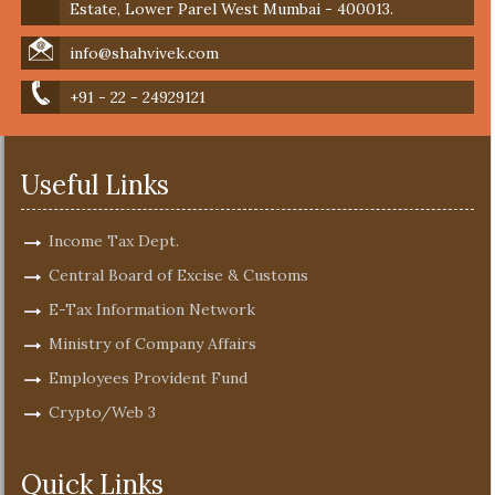
Estate, Lower Parel West Mumbai - 400013.
info@shahvivek.com
+91 - 22 - 24929121
Useful Links
Income Tax Dept.
Central Board of Excise & Customs
E-Tax Information Network
Ministry of Company Affairs
Employees Provident Fund
Crypto/Web 3
Quick Links