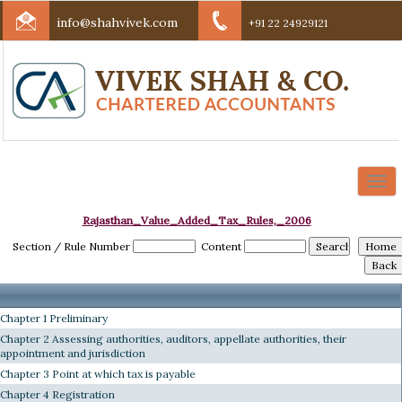
info@shahvivek.com
+91 22 24929121
Togg
navi
Rajasthan_Value_Added_Tax_Rules,_2006
Section / Rule Number
Content
Chapter 1 Preliminary
Chapter 2 Assessing authorities, auditors, appellate authorities, their
appointment and jurisdiction
Chapter 3 Point at which tax is payable
Chapter 4 Registration