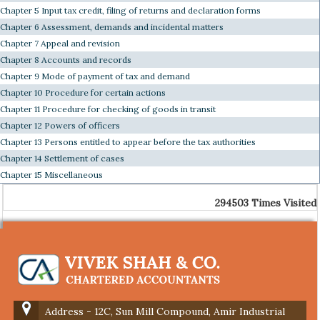
Chapter 5 Input tax credit, filing of returns and declaration forms
Chapter 6 Assessment, demands and incidental matters
Chapter 7 Appeal and revision
Chapter 8 Accounts and records
Chapter 9 Mode of payment of tax and demand
Chapter 10 Procedure for certain actions
Chapter 11 Procedure for checking of goods in transit
Chapter 12 Powers of officers
Chapter 13 Persons entitled to appear before the tax authorities
Chapter 14 Settlement of cases
Chapter 15 Miscellaneous
294503
Times Visited
Address - 12C, Sun Mill Compound, Amir Industrial