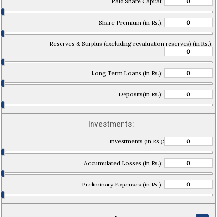
Paid Share Capital:
Share Premium (in Rs.):
Reserves & Surplus (excluding revaluation reserves) (in Rs.):
Long Term Loans (in Rs.):
Deposits(in Rs.):
Investments:
Investments (in Rs.):
Accumulated Losses (in Rs.):
Preliminary Expenses (in Rs.):