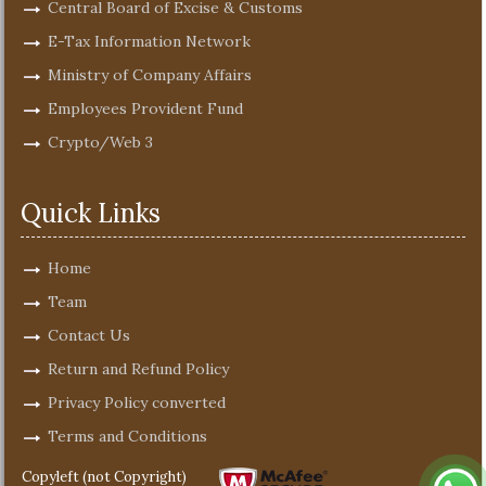
Central Board of Excise & Customs
E-Tax Information Network
Ministry of Company Affairs
Employees Provident Fund
Crypto/Web 3
Quick Links
Home
Team
Contact Us
Return and Refund Policy
Privacy Policy converted
Terms and Conditions
Copyleft (not Copyright)