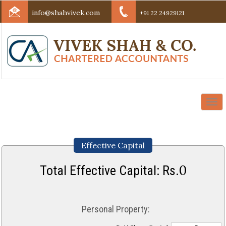
info@shahvivek.com
+91 22 24929121
Togg
navi
Effective Capital
0
Total Effective Capital: Rs.
Personal Property: