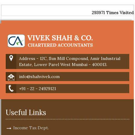
293971
Times Visited
Address - 12C, Sun Mill Compound, Amir Industrial
Estate, Lower Parel West Mumbai - 400013.
info@shahvivek.com
+91 - 22 - 24929121
Useful Links
Income Tax Dept.