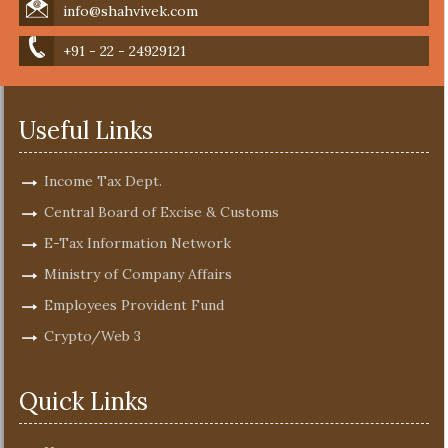
info@shahvivek.com
+91 - 22 - 24929121
Useful Links
Income Tax Dept.
Central Board of Excise & Customs
E-Tax Information Network
Ministry of Company Affairs
Employees Provident Fund
Crypto/Web 3
Quick Links