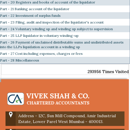
Part - 20 Registers and books of account of the liquidator
Part - 21 Banking account of the liquidator
Part - 22 Investment of surplus funds
Part - 23 Filing, audit and inspection of the liquidator's account
Part - 24 Voluntary winding up and winding up subject to supervision
Part - 25 LLP liquidator in voluntary winding-up
Part - 26 Payment of unclaimed distributable sums and undistributed assets
into the LLPs liquidation account in a winding up
Part - 27 Cost including expenses, charges or fees
Part - 28 Miscellaneous
293956
Times Visited
Address - 12C, Sun Mill Compound, Amir Industrial
Estate, Lower Parel West Mumbai - 400013.