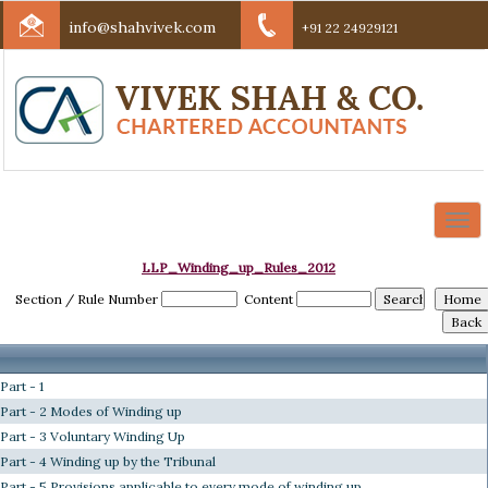
info@shahvivek.com
+91 22 24929121
Togg
navi
LLP_Winding_up_Rules_2012
Section / Rule Number
Content
Part - 1
Part - 2 Modes of Winding up
Part - 3 Voluntary Winding Up
Part - 4 Winding up by the Tribunal
Part - 5 Provisions applicable to every mode of winding up