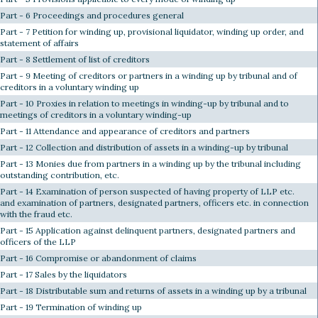
Part - 6 Proceedings and procedures general
Part - 7 Petition for winding up, provisional liquidator, winding up order, and
statement of affairs
Part - 8 Settlement of list of creditors
Part - 9 Meeting of creditors or partners in a winding up by tribunal and of
creditors in a voluntary winding up
Part - 10 Proxies in relation to meetings in winding-up by tribunal and to
meetings of creditors in a voluntary winding-up
Part - 11 Attendance and appearance of creditors and partners
Part - 12 Collection and distribution of assets in a winding-up by tribunal
Part - 13 Monies due from partners in a winding up by the tribunal including
outstanding contribution, etc.
Part - 14 Examination of person suspected of having property of LLP etc.
and examination of partners, designated partners, officers etc. in connection
with the fraud etc.
Part - 15 Application against delinquent partners, designated partners and
officers of the LLP
Part - 16 Compromise or abandonment of claims
Part - 17 Sales by the liquidators
Part - 18 Distributable sum and returns of assets in a winding up by a tribunal
Part - 19 Termination of winding up