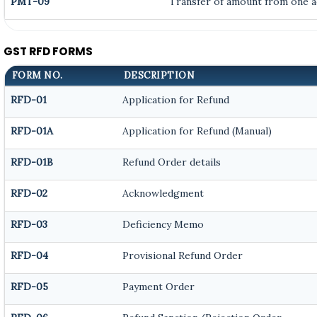
PMT-09
Transfer of amount from one ac
GST RFD FORMS
FORM NO.
DESCRIPTION
RFD-01
Application for Refund
RFD-01A
Application for Refund (Manual)
RFD-01B
Refund Order details
RFD-02
Acknowledgment
RFD-03
Deficiency Memo
RFD-04
Provisional Refund Order
RFD-05
Payment Order