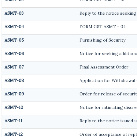
ASMT-03
Reply to the notice seeking
ASMT-04
FORM GST ASMT - 04
ASMT-05
Furnishing of Security
ASMT-06
Notice for seeking additiona
ASMT-07
Final Assessment Order
ASMT-08
Application for Withdrawal 
ASMT-09
Order for release of securit
ASMT-10
Notice for intimating discre
ASMT-11
Reply to the notice issued u
ASMT-12
Order of acceptance of repl