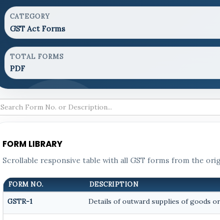
CATEGORY
GST Act Forms
TOTAL FORMS
PDF
FORM LIBRARY
Scrollable responsive table with all GST forms from the orig
FORM NO.
DESCRIPTION
GSTR-1
Details of outward supplies of goods or