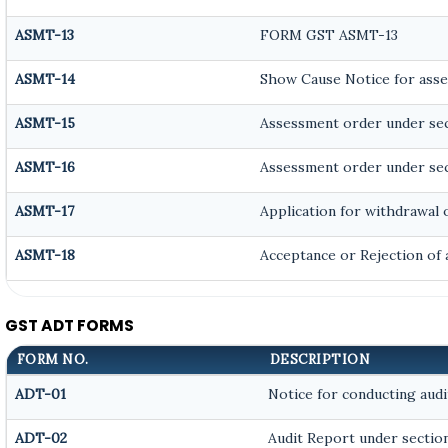
ASMT-13
FORM GST ASMT-13
ASMT-14
Show Cause Notice for asse
ASMT-15
Assessment order under sec
ASMT-16
Assessment order under sec
ASMT-17
Application for withdrawal 
ASMT-18
Acceptance or Rejection of a
GST ADT FORMS
FORM NO.
DESCRIPTION
ADT-01
Notice for conducting audi
ADT-02
Audit Report under section