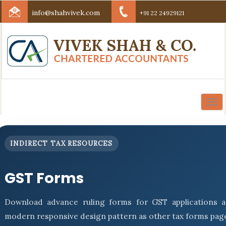
info@shahvivek.com
+91 22 24929121
Togg
navi
INDIRECT TAX RESOURCES
GST Forms
Download advance ruling forms for GST applications a
modern responsive design pattern as other tax forms pag