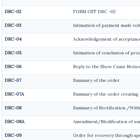
DRC-02
FORM GST DRC -02
DRC-03
Intimation of payment made vol
DRC-04
Acknowledgement of acceptance
DRC-05
Intimation of conclusion of pro
DRC-06
Reply to the Show Cause Notic
DRC-07
Summary of the order
DRC-07A
Summary of the order creating 
DRC-08
Summary of Rectification /Wit
DRC-08A
Amendment/Modification of sum
DRC-09
Order for recovery through spec