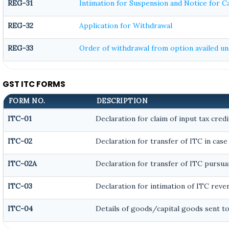
REG-31
Intimation for Suspension and Notice for Ca
REG-32
Application for Withdrawal
REG-33
Order of withdrawal from option availed und
GST ITC FORMS
FORM NO.
DESCRIPTION
ITC-01
Declaration for claim of input tax credi
ITC-02
Declaration for transfer of ITC in case
ITC-02A
Declaration for transfer of ITC pursuan
ITC-03
Declaration for intimation of ITC reve
ITC-04
Details of goods/capital goods sent t