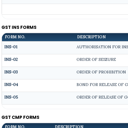
GST INS FORMS
FORM NO.
DESCRIPTION
INS-01
AUTHORISATION FOR IN
INS-02
ORDER OF SEIZURE
INS-03
ORDER OF PROHIBITION
INS-04
BOND FOR RELEASE OF 
INS-05
ORDER OF RELEASE OF 
GST CMP FORMS
FORM NO.
DESCRIPTION