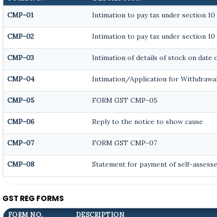
CMP-01
Intimation to pay tax under section 10
CMP-02
Intimation to pay tax under section 10
CMP-03
Intimation of details of stock on date
CMP-04
Intimation/Application for Withdrawa
CMP-05
FORM GST CMP-05
CMP-06
Reply to the notice to show cause
CMP-07
FORM GST CMP-07
CMP-08
Statement for payment of self-assesse
GST REG FORMS
FORM NO.
DESCRIPTION