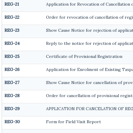
REG-21
Application for Revocation of Cancellation 
REG-22
Order for revocation of cancellation of reg
REG-23
Show Cause Notice for rejection of applicat
REG-24
Reply to the notice for rejection of applica
REG-25
Certificate of Provisional Registration
REG-26
Application for Enrolment of Existing Taxp
REG-27
Show Cause Notice for cancellation of provi
REG-28
Order for cancellation of provisional regist
REG-29
APPLICATION FOR CANCELATION OF RE
REG-30
Form for Field Visit Report