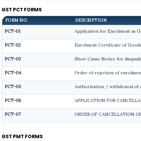
GST PCT FORMS
FORM NO.
DESCRIPTION
PCT-01
Application for Enrolment as G
PCT-02
Enrolment Certificate of Goods
PCT-03
Show Cause Notice for disqualif
PCT-04
Order of rejection of enrolmen
PCT-05
Authorisation / withdrawal of 
PCT-06
APPLICATION FOR CANCELLA
PCT-07
ORDER OF CANCELLATION OF
GST PMT FORMS