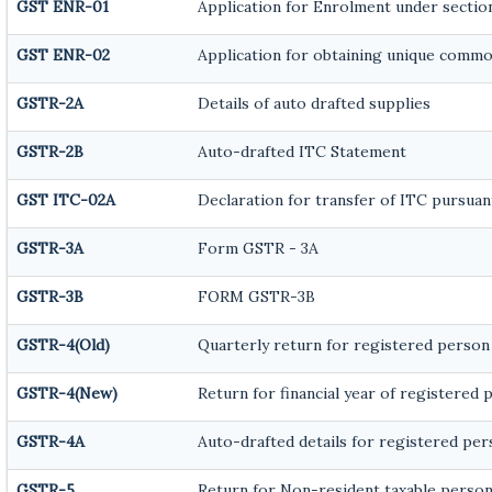
GST ENR-01
Application for Enrolment under section
GST ENR-02
Application for obtaining unique comm
GSTR-2A
Details of auto drafted supplies
GSTR-2B
Auto-drafted ITC Statement
GST ITC-02A
Declaration for transfer of ITC pursuant
GSTR-3A
Form GSTR - 3A
GSTR-3B
FORM GSTR-3B
GSTR-4(Old)
Quarterly return for registered person
GSTR-4(New)
Return for financial year of registered 
GSTR-4A
Auto-drafted details for registered pe
GSTR-5
Return for Non-resident taxable perso