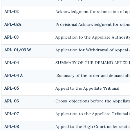
APL-02
Acknowledgment for submission of ap
APL-02A
Provisional Acknowledgment for submi
APL-03
Application to the Appellate Authority
APL-01/03 W
Application for Withdrawal of Appeal 
APL-04
SUMMARY OF THE DEMAND AFTER I
APL-04 A
Summary of the order and demand afte
APL-05
Appeal to the Appellate Tribunal
APL-06
Cross-objections before the Appellat
APL-07
Application to the Appellate Tribunal u
APL-08
Appeal to the High Court under sectio