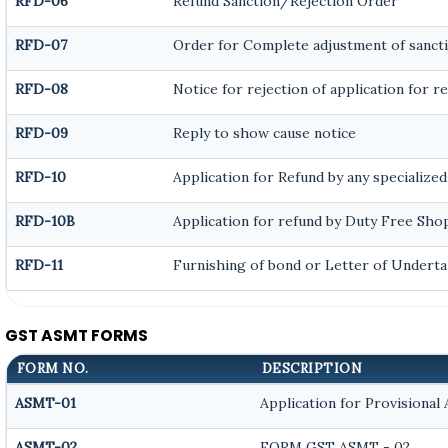
RFD-06
Refund Sanction/Rejection Order
RFD-07
Order for Complete adjustment of sanct
RFD-08
Notice for rejection of application for r
RFD-09
Reply to show cause notice
RFD-10
Application for Refund by any specialized
RFD-10B
Application for refund by Duty Free Shop
RFD-11
Furnishing of bond or Letter of Underta
GST ASMT FORMS
FORM NO.
DESCRIPTION
ASMT-01
Application for Provisional
ASMT-02
FORM GST ASMT - 02