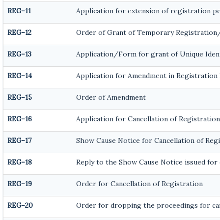
REG-11
Application for extension of registration p
REG-12
Order of Grant of Temporary Registration
REG-13
Application/Form for grant of Unique Iden
REG-14
Application for Amendment in Registration P
REG-15
Order of Amendment
REG-16
Application for Cancellation of Registration
REG-17
Show Cause Notice for Cancellation of Regi
REG-18
Reply to the Show Cause Notice issued for c
REG-19
Order for Cancellation of Registration
REG-20
Order for dropping the proceedings for can