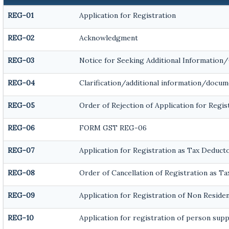
REG-01
Application for Registration
REG-02
Acknowledgment
REG-03
Notice for Seeking Additional Information
REG-04
Clarification/additional information/docu
REG-05
Order of Rejection of Application for Reg
REG-06
FORM GST REG-06
REG-07
Application for Registration as Tax Deducto
REG-08
Order of Cancellation of Registration as T
REG-09
Application for Registration of Non Reside
REG-10
Application for registration of person supp