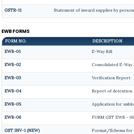
GSTR-11
Statement of inward supplies by person
EWB FORMS
FORM NO.
DESCRIPTION
EWB-01
E-Way Bill
EWB-02
Consolidated E-Way B
EWB-03
Verification Report
EWB-04
Report of detention
EWB-05
Application for unblo
EWB-06
FORM GST EWB - 0
GST INV-1 (NEW)
Format/Schema for 