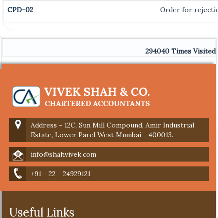
CPD-02
Order for rejecti
294040
Times Visited
Address - 12C, Sun Mill Compound, Amir Industrial
Estate, Lower Parel West Mumbai - 400013.
info@shahvivek.com
+91 - 22 - 24929121
Useful Links