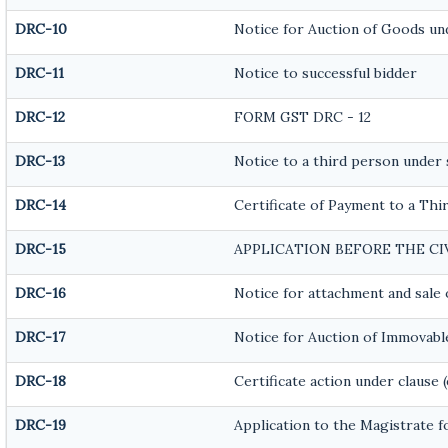
DRC-10
Notice for Auction of Goods unde
DRC-11
Notice to successful bidder
DRC-12
FORM GST DRC - 12
DRC-13
Notice to a third person under s
DRC-14
Certificate of Payment to a Thi
DRC-15
APPLICATION BEFORE THE C
DRC-16
Notice for attachment and sal
DRC-17
Notice for Auction of Immovabl
DRC-18
Certificate action under clause (
DRC-19
Application to the Magistrate f