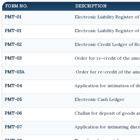
FORM NO.
DESCRIPTION
PMT-01
Electronic Liability Register o
PMT-01
Electronic Liability Register o
PMT-02
Electronic Credit Ledger of R
PMT-03
Order for re-credit of the amou
PMT-03A
Order for re-credit of the amo
PMT-04
Application for intimation of 
PMT-05
Electronic Cash Ledger
PMT-06
Challan for deposit of goods an
PMT-07
Application for intimating dis