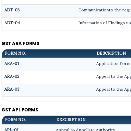
ADT-03
Communicationto the regis
ADT-04
Information of Findings up
GST ARA FORMS
FORM NO.
DESCRIPTION
ARA-01
Application Form
ARA-02
Appeal to the App
ARA-03
Appeal to the App
GST APL FORMS
FORM NO.
DESCRIPTION
APL-01
Appeal to Appellate Authority