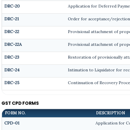
DRC-20
Application for Deferred Payme
DRC-21
Order for acceptance/rejection
DRC-22
Provisional attachment of prop
DRC-22A
Provisional attachment of prop
DRC-23
Restoration of provisionally at
DRC-24
Intimation to Liquidator for re
DRC-25
Continuation of Recovery Proc
GST CPD FORMS
FORM NO.
DESCRIPTION
CPD-01
Application for 