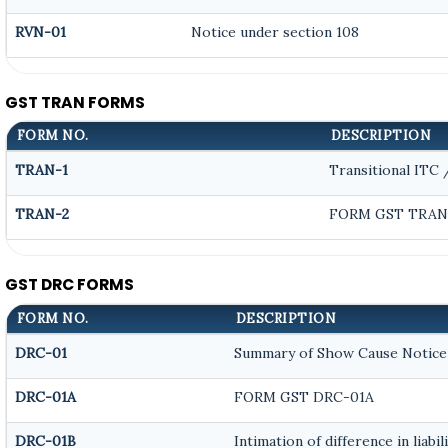
RVN-01
Notice under section 108
GST TRAN FORMS
FORM NO.
DESCRIPTION
TRAN-1
Transitional ITC
TRAN-2
FORM GST TRAN 
GST DRC FORMS
FORM NO.
DESCRIPTION
DRC-01
Summary of Show Cause Notice
DRC-01A
FORM GST DRC-01A
DRC-01B
Intimation of difference in liab