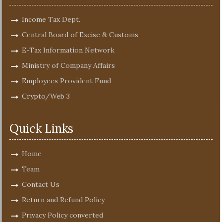
Income Tax Dept.
Central Board of Excise & Customs
E-Tax Information Network
Ministry of Company Affairs
Employees Provident Fund
Crypto/Web 3
Quick Links
Home
Team
Contact Us
Return and Refund Policy
Privacy Policy converted