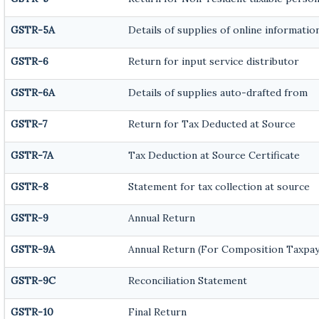
GSTR-5A
Details of supplies of online informatio
GSTR-6
Return for input service distributor
GSTR-6A
Details of supplies auto-drafted from
GSTR-7
Return for Tax Deducted at Source
GSTR-7A
Tax Deduction at Source Certificate
GSTR-8
Statement for tax collection at source
GSTR-9
Annual Return
GSTR-9A
Annual Return (For Composition Taxpay
GSTR-9C
Reconciliation Statement
GSTR-10
Final Return