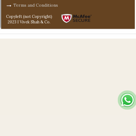
Terms and Conditions
Copyleft (not Copyright)
2023 I Vivek Shah & Co.