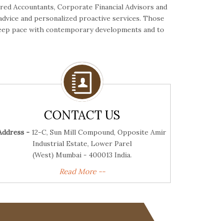
ered Accountants, Corporate Financial Advisors and
 advice and personalized proactive services. Those
o keep pace with contemporary developments and to
CONTACT US
Address -
12-C, Sun Mill Compound, Opposite Amir
Industrial Estate, Lower Parel
(West) Mumbai - 400013 India.
Read More --