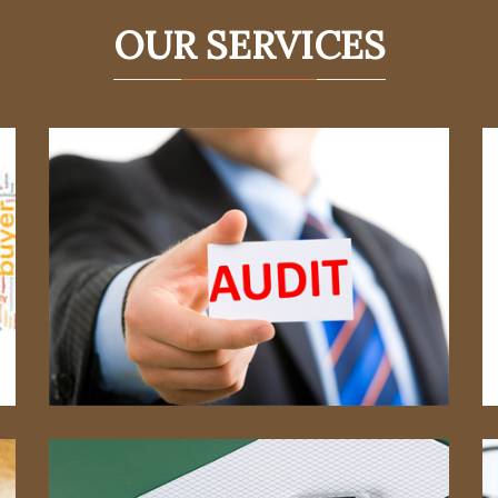
OUR SERVICES