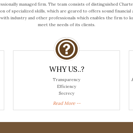
essionally managed firm. The team consists of distinguished Chart
n of specialized skills, which are geared to offers sound financial
n with industry and other professionals which enables the firm t
meet the needs of its clients.
WHY US..?
Transparency
Efficiency
Secrecy
Read More --