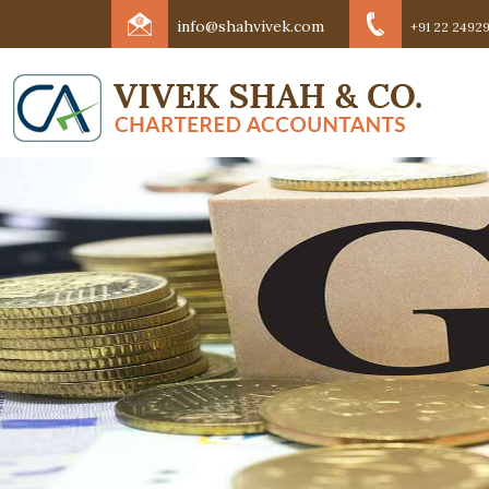
info@shahvivek.com
+91 22 24929