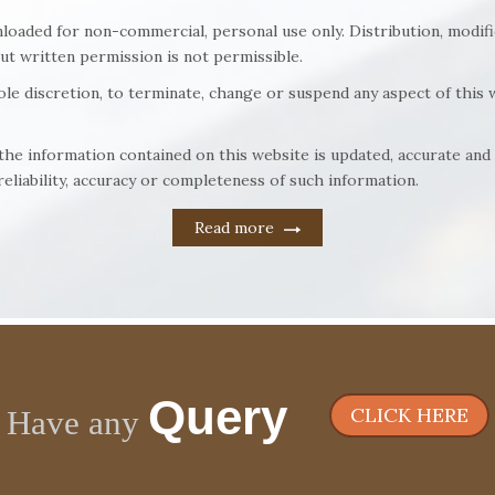
loaded for non-commercial, personal use only. Distribution, modifi
out written permission is not permissible.
sole discretion, to terminate, change or suspend any aspect of this w
t the information contained on this website is updated, accurate a
eliability, accuracy or completeness of such information.
Read more
Query
CLICK HERE
Have any