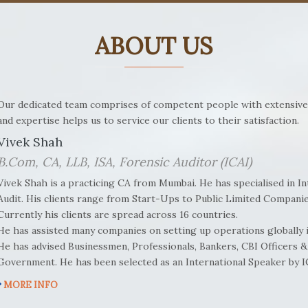
ABOUT US
Our dedicated team comprises of competent people with extensive
and expertise helps us to service our clients to their satisfaction.
Vivek Shah
B.Com, CA, LLB, ISA, Forensic Auditor (ICAI)
Vivek Shah is a practicing CA from Mumbai. He has specialised in I
Audit. His clients range from Start-Ups to Public Limited Companie
Currently his clients are spread across 16 countries.
He has assisted many companies on setting up operations globally in
He has advised Businessmen, Professionals, Bankers, CBI Officers & 
Government. He has been selected as an International Speaker by 
MORE INFO