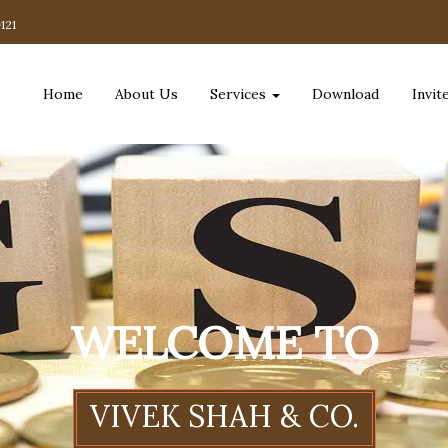
121
Home
About Us
Services
Download
Invit