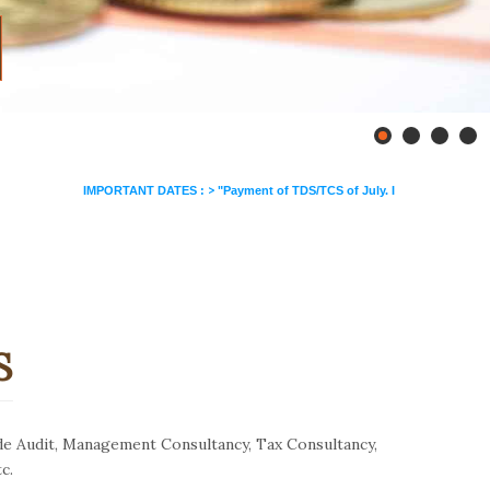
>
IMPORTANT DATES :
"Payment of TDS/TCS of July. In case of government office
S
de Audit, Management Consultancy, Tax Consultancy,
c.