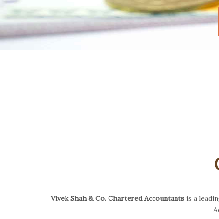
Vivek Shah & Co. Chartered Accountants
is a leadi
A