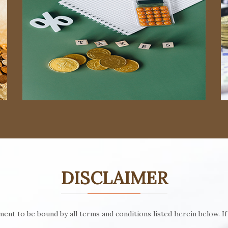
Read More
Read More
DISCLAIMER
ent to be bound by all terms and conditions listed herein below. If