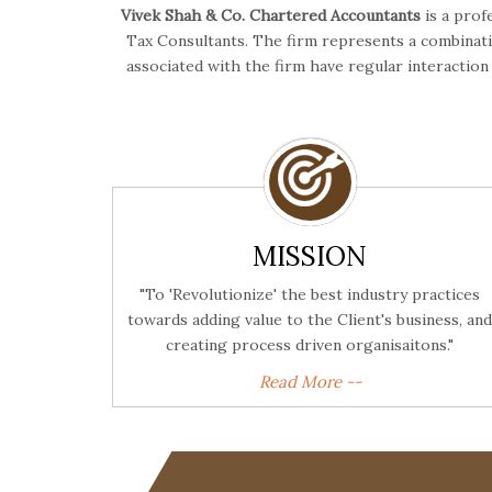
Vivek Shah & Co. Chartered Accountants
is a prof
Tax Consultants. The firm represents a combinatio
associated with the firm have regular interactio
MISSION
"To 'Revolutionize' the best industry practices
towards adding value to the Client's business, and
creating process driven organisaitons."
Read More --