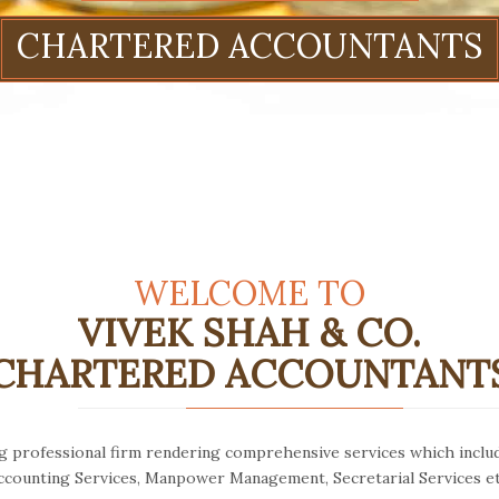
WELCOME TO
VIVEK SHAH & CO.
CHARTERED ACCOUNTANT
ng professional firm rendering comprehensive services which inclu
ccounting Services, Manpower Management, Secretarial Services et