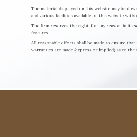
The material displayed on this website may be down
and various facilities available on this website with
The firm reserves the right, for any reason, in its 
features.
All reasonable efforts shall be made to ensure tha
warranties are made (express or implied) as to the r