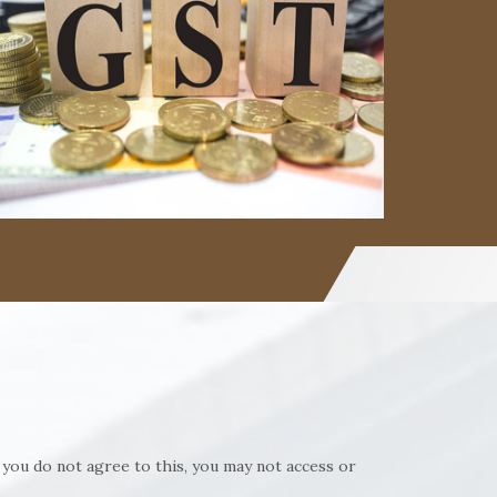
Read More
Read More
 you do not agree to this, you may not access or