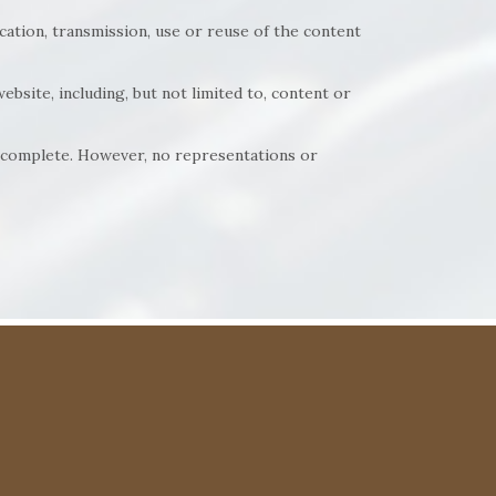
cation, transmission, use or reuse of the content
ebsite, including, but not limited to, content or
nd complete. However, no representations or